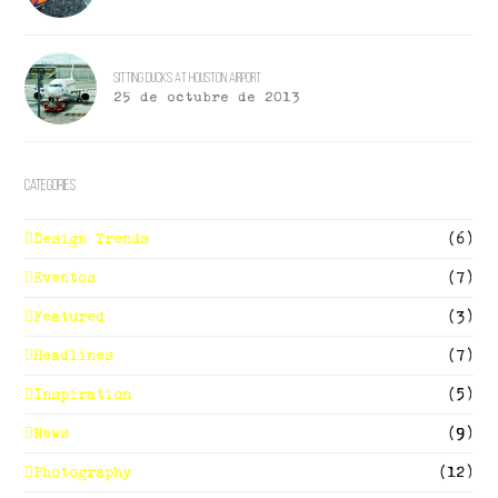
Sitting Ducks At Houston Airport
25 de octubre de 2013
Categories
Design Trends
(6)
Eventos
(7)
Featured
(3)
Headlines
(7)
Inspiration
(5)
News
(9)
Photography
(12)