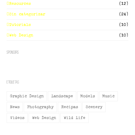
Resources
(12)
Sin categorizar
(24)
Tutorials
(10)
Web Design
(10)
Sponsors
Etiquetas
Graphic Design
Landscape
Models
Music
News
Photography
Recipas
Scenery
Videos
Web Design
Wild Life