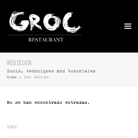
Web Design
Tools, techniques and tutoriales
Home
»
Web Design
No se han encontrado entradas.
Search