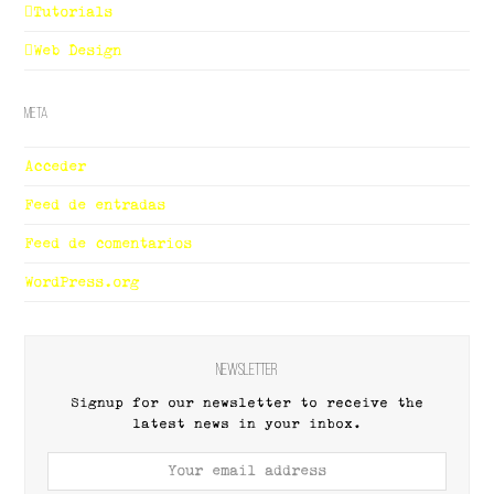
Tutorials
Web Design
Meta
Acceder
Feed de entradas
Feed de comentarios
WordPress.org
Newsletter
Signup for our newsletter to receive the
latest news in your inbox.
Your
email