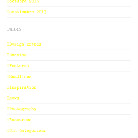
octubre 2013
septiembre 2013
Categories
Design Trends
Eventos
Featured
Headlines
Inspiration
News
Photography
Resources
Sin categorizar