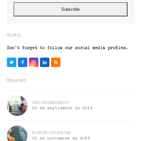
address
Subscribe
Follow Us
Don't forget to follow our social media profiles.
Twitter
Facebook
Instagram
LinkedIn
RSS
Popular Posts
Street View Downtown Italy
25 de septiembre de 2013
My Very First Ultra Marathon
25 de noviembre de 2013