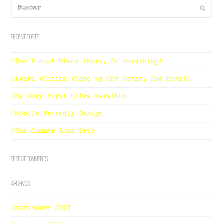
Buscar
Enviar
Recent Posts
Don’t Just Stand There, Do Something!
Award Winning Video by One Ocean, One Breath
My Very First Ultra Marathon
Mobile Friendly Design
The Summer Road Trip
Recent Comments
Archives
noviembre 2013