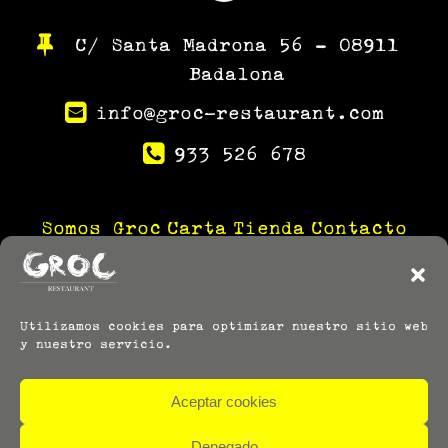
C/ Santa Madrona 56 – 08911
Badalona
info@groc-restaurant.com
933 526 678
Somos Groc
Carta
Tienda
Contacto
Utilizamos cookies para optimizar nuestro sitio web
y nuestro servicio.
Aceptar cookies
Denegado