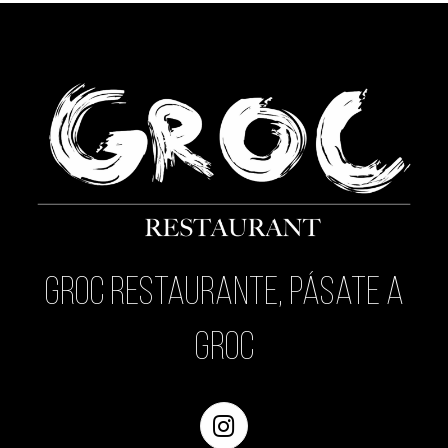
Groc Restaurante, pásate a
Groc
Instagram