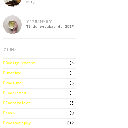
2013
1 Cup of Tea Then I’ll Go
31 de octubre de 2013
Categories
Design Trends
(6)
Eventos
(7)
Featured
(3)
Headlines
(7)
Inspiration
(5)
News
(9)
Photography
(12)