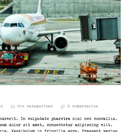
t
in
Sin categorizar
0 comentarios
ndrerit. In vulputate pharetra nisi nec convallis.
sum dolor sit amet, consectetur adipiscing elit.
nia. Vestibulum in fringilla arcu. Praesent varius