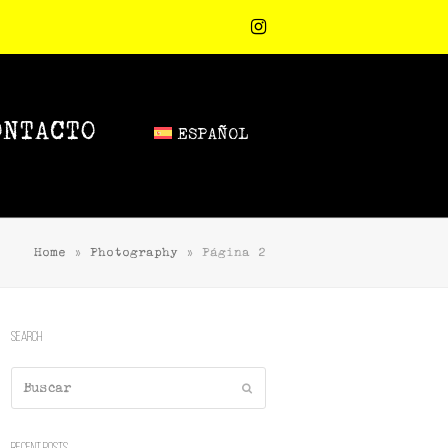
Instagram
ONTACTO
ESPAÑOL
Home
»
Photography
»
Página 2
Search
Buscar
Enviar