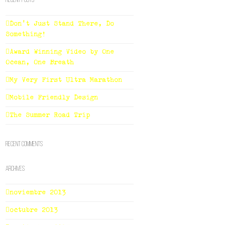
Recent Posts
Don’t Just Stand There, Do
Something!
Award Winning Video by One
Ocean, One Breath
My Very First Ultra Marathon
Mobile Friendly Design
The Summer Road Trip
Recent Comments
Archives
noviembre 2013
octubre 2013