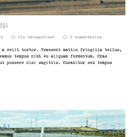
rnia
in
Sin categorizar
0 comentarios
 a velit tortor. Praesent mattis fringilla tellus,
vamus tempus nibh eu aliquam fermentum. Cras
ut posuere nisi sagittis. Curabitur sed tempus