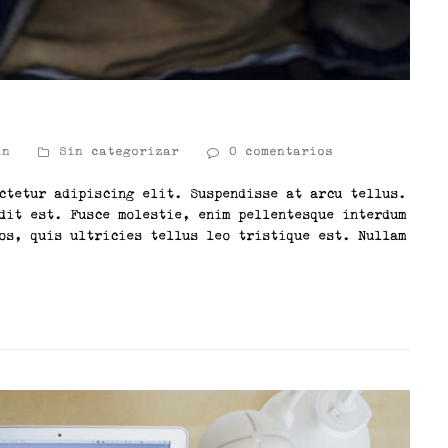
in
Sin categorizar
0 comentarios
ctetur adipiscing elit. Suspendisse at arcu tellus.
dit est. Fusce molestie, enim pellentesque interdum
os, quis ultricies tellus leo tristique est. Nullam