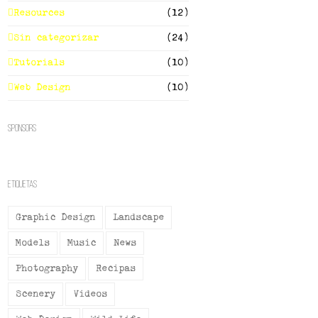
Resources
(12)
Sin categorizar
(24)
Tutorials
(10)
Web Design
(10)
Sponsors
Etiquetas
Graphic Design
Landscape
Models
Music
News
Photography
Recipas
Scenery
Videos