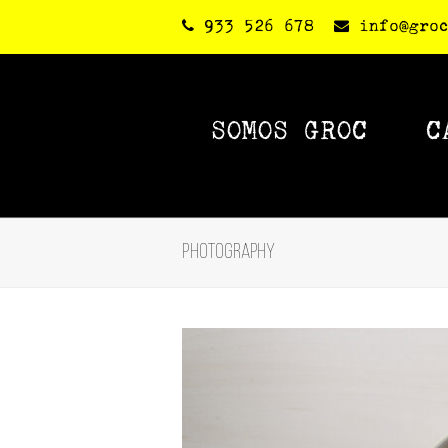
933 526 678
info@gro
SOMOS GROC
C
Photography