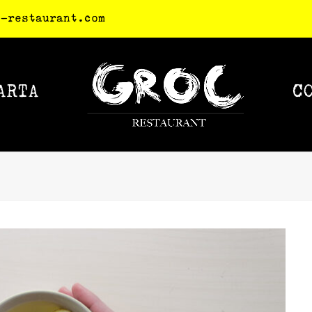
c-restaurant.com
ARTA
C