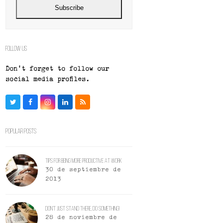
Subscribe
Follow Us
Don't forget to follow our
social media profiles.
Twitter
Facebook
Instagram
LinkedIn
RSS
Popular Posts
Tips For Being More Productive At Work
30 de septiembre de
2013
Don’t Just Stand There, Do Something!
28 de noviembre de