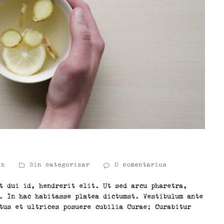
in
Sin categorizar
0 comentarios
t dui id, hendrerit elit. Ut sed arcu pharetra,
. In hac habitasse platea dictumst. Vestibulum ante
tus et ultrices posuere cubilia Curae; Curabitur