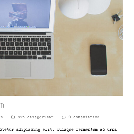
ed
in
Sin categorizar
0 comentarios
ctetur adipiscing elit. Quisque fermentum ac urna