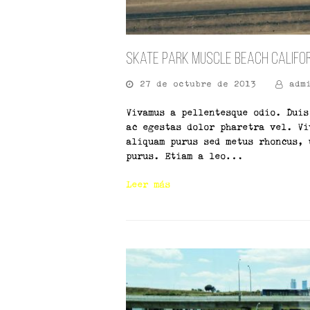
Skate Park Muscle Beach Califo
27 de octubre de 2013
adm
Vivamus a pellentesque odio. Duis
ac egestas dolor pharetra vel. Vi
aliquam purus sed metus rhoncus, 
purus. Etiam a leo…
Leer más