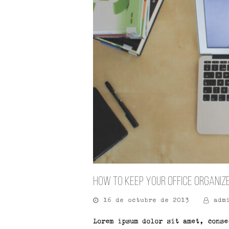
How To Keep Your Office Organiz
16 de octubre de 2013
adm
Lorem ipsum dolor sit amet, conse