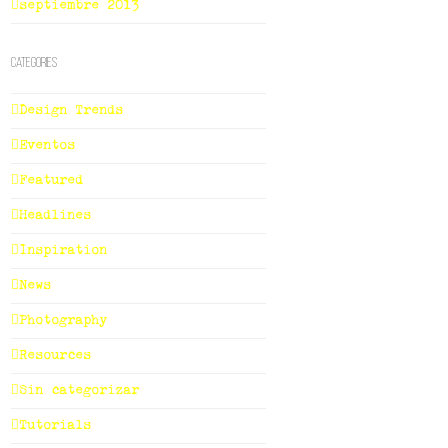
septiembre 2013
Categories
Design Trends
Eventos
Featured
Headlines
Inspiration
News
Photography
Resources
Sin categorizar
Tutorials