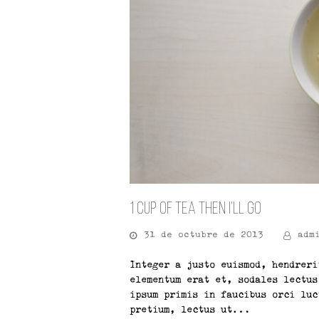
1 Cup of Tea Then I’ll Go
31 de octubre de 2013
adm
Integer a justo euismod, hendreri
elementum erat et, sodales lectus
ipsum primis in faucibus orci luc
pretium, lectus ut…