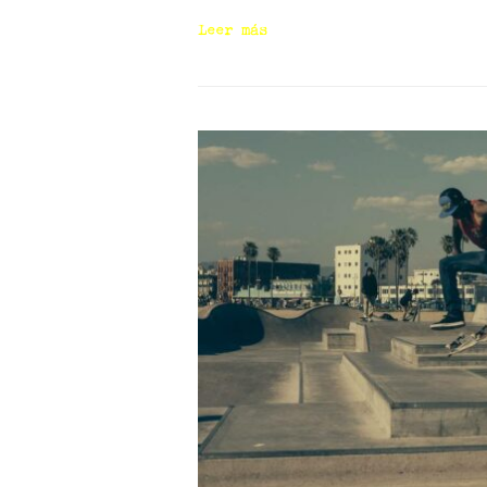
Leer más