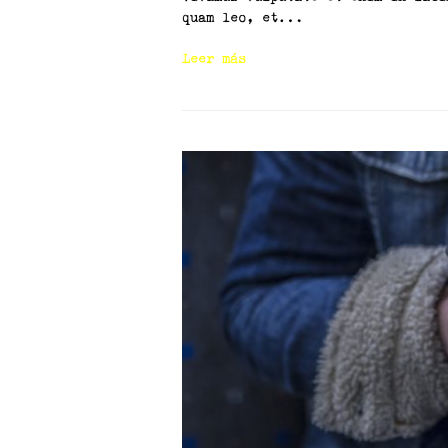
quam leo, et…
Leer más