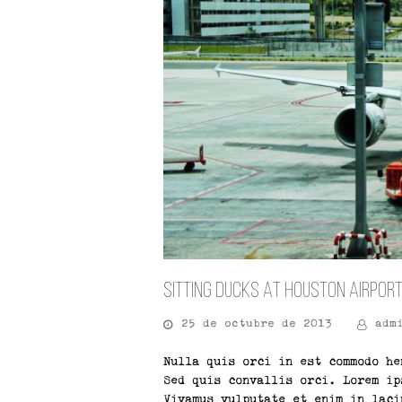
Sitting Ducks At Houston Airpor
25 de octubre de 2013
adm
Nulla quis orci in est commodo he
Sed quis convallis orci. Lorem ip
Vivamus vulputate et enim in laci