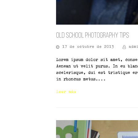
Old School Photography Tips
17 de octubre de 2013
adm
Lorem ipsum dolor sit amet, conse
Aenean ut velit purus. In eu blan
scelerisque, dui est tristique er
in rhoncus metus.…
Leer más