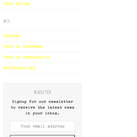
Web Design
Meta
Acceder
Feed de entradas
Feed de comentarios
WordPress.org
Newsletter
Signup for our newsletter
to receive the latest news
in your inbox.
Your
email
address